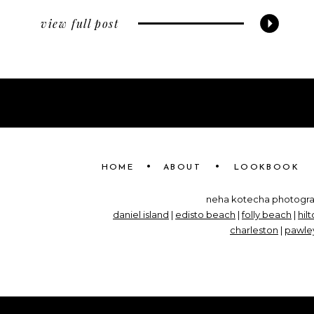
view full post
•
•
HOME
ABOUT
LOOKBOOK
neha kotecha photograp
daniel island
|
edisto beach
|
folly beach
|
hil
charleston
|
pawley