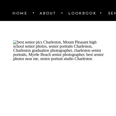
•
•
•
HOME
ABOUT
LOOKBOOK
SE