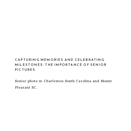
CAPTURING MEMORIES AND CELEBRATING
MILESTONES: THE IMPORTANCE OF SENIOR
PICTURES
Senior photo in Charleston South Carolina and Mount
Pleasant SC.