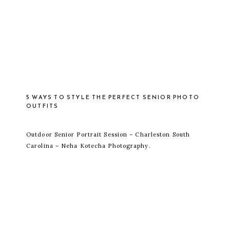
5 WAYS TO STYLE THE PERFECT SENIOR PHOTO
OUTFITS
Outdoor Senior Portrait Session – Charleston South
Carolina – Neha Kotecha Photography.