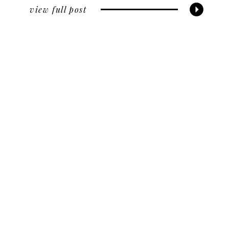
view full post