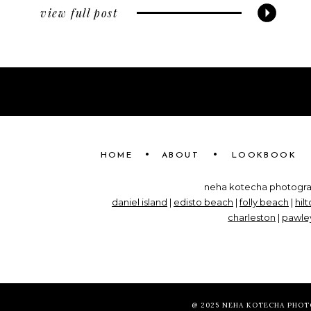
view full post
•
•
HOME
ABOUT
LOOKBOOK
neha kotecha photograp
daniel island
|
edisto beach
|
folly beach
|
hil
charleston
|
pawley
@ 2025 NEHA KOTECHA PHO