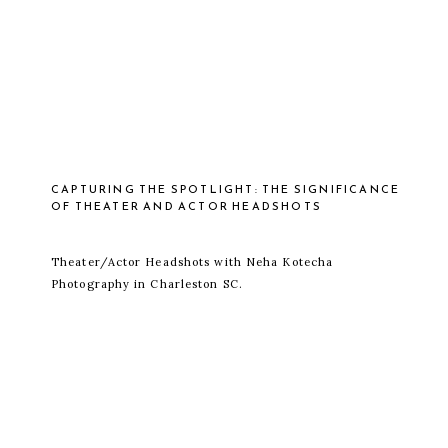
CAPTURING THE SPOTLIGHT: THE SIGNIFICANCE
OF THEATER AND ACTOR HEADSHOTS
Theater/Actor Headshots with Neha Kotecha
Photography in Charleston SC.