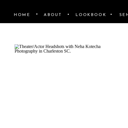
•
•
•
HOME
ABOUT
LOOKBOOK
SE