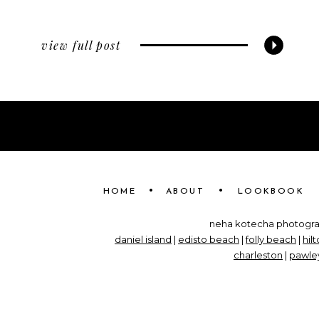
view full post
•
•
HOME
ABOUT
LOOKBOOK
neha kotecha photograp
daniel island
|
edisto beach
|
folly beach
|
hil
charleston
|
pawley