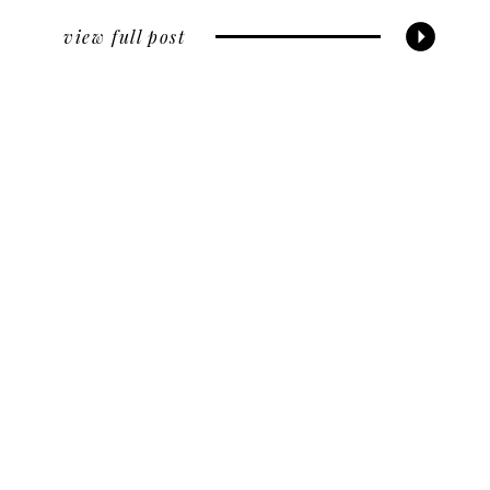
view full post