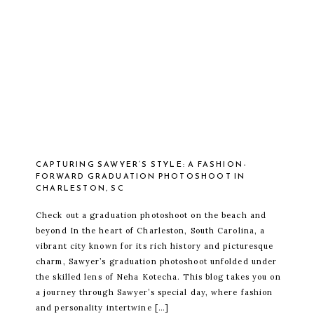
CAPTURING SAWYER’S STYLE: A FASHION-
FORWARD GRADUATION PHOTOSHOOT IN
CHARLESTON, SC
Check out a graduation photoshoot on the beach and
beyond In the heart of Charleston, South Carolina, a
vibrant city known for its rich history and picturesque
charm, Sawyer’s graduation photoshoot unfolded under
the skilled lens of Neha Kotecha. This blog takes you on
a journey through Sawyer’s special day, where fashion
and personality intertwine […]