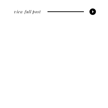
view full post