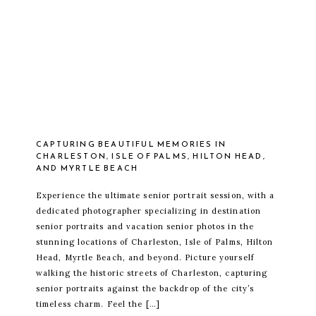
CAPTURING BEAUTIFUL MEMORIES IN
CHARLESTON, ISLE OF PALMS, HILTON HEAD,
AND MYRTLE BEACH
Experience the ultimate senior portrait session, with a
dedicated photographer specializing in destination
senior portraits and vacation senior photos in the
stunning locations of Charleston, Isle of Palms, Hilton
Head, Myrtle Beach, and beyond. Picture yourself
walking the historic streets of Charleston, capturing
senior portraits against the backdrop of the city’s
timeless charm. Feel the […]