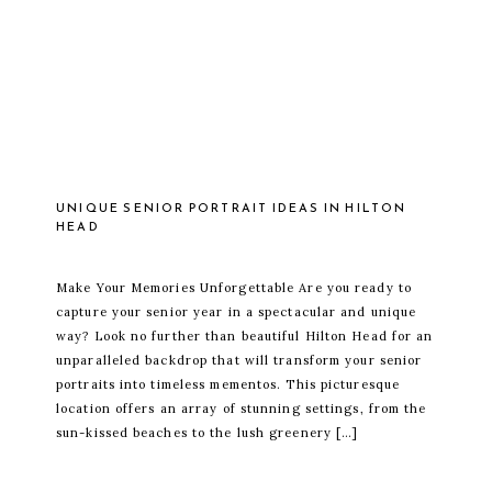
UNIQUE SENIOR PORTRAIT IDEAS IN HILTON
HEAD
Make Your Memories Unforgettable Are you ready to
capture your senior year in a spectacular and unique
way? Look no further than beautiful Hilton Head for an
unparalleled backdrop that will transform your senior
portraits into timeless mementos. This picturesque
location offers an array of stunning settings, from the
sun-kissed beaches to the lush greenery […]