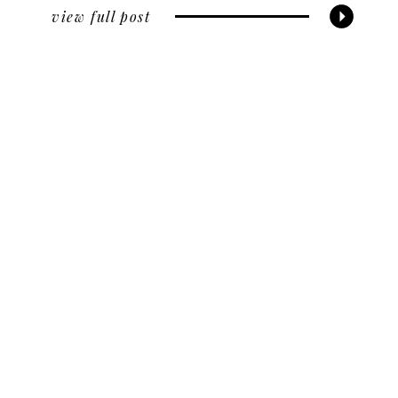
view full post