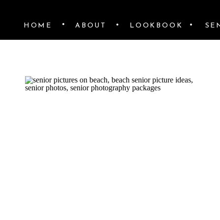
•
•
•
HOME
ABOUT
LOOKBOOK
SE