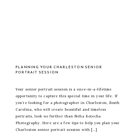
PLANNING YOUR CHARLESTON SENIOR
PORTRAIT SESSION
Your senior portrait session is a once-in-a-lifetime
opportunity to capture this special time in your life. If
you’re looking for a photographer in Charleston, South
Carolina, who will create beautiful and timeless
portraits, look no further than Neha Kotecha
Photography. Here are a few tips to help you plan your
Charleston senior portrait session with […]